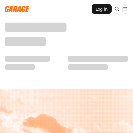
Log in