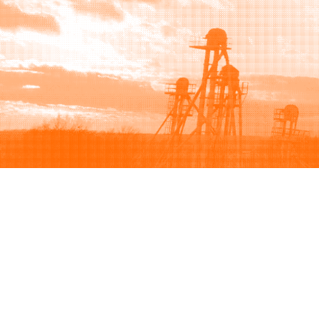
Browse
Sell
How to buy
How to sell