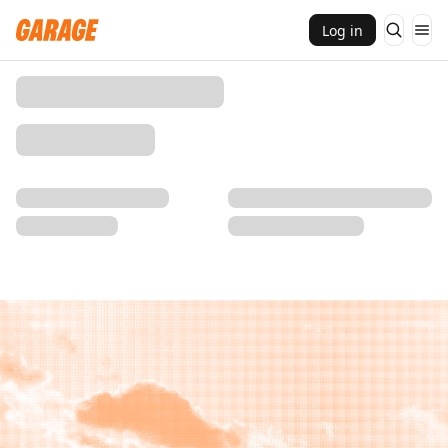
Log in