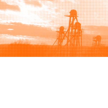
Browse
Sell
How to buy
How to sell