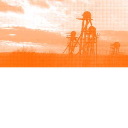
Browse
Sell
How to buy
How to sell