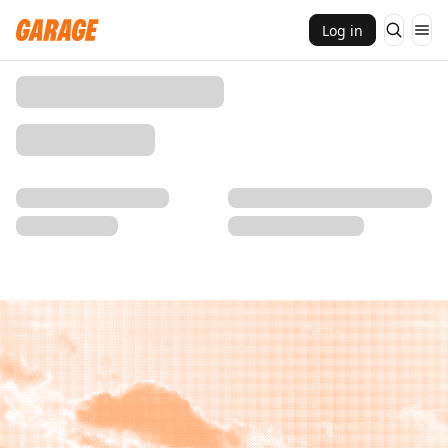
Log in