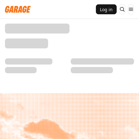
Log in