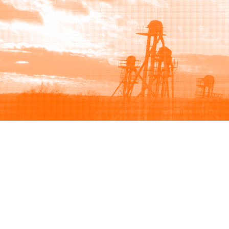
Browse
Sell
How to buy
How to sell