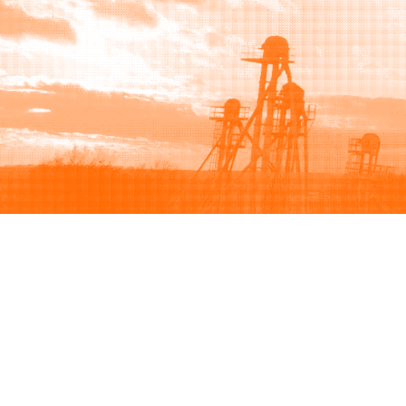
Browse
Sell
How to buy
How to sell