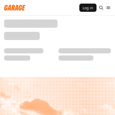
Log in