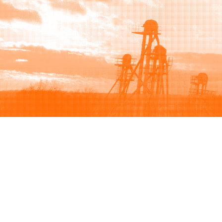
Browse
Sell
How to buy
How to sell