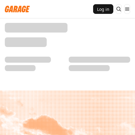
Log in