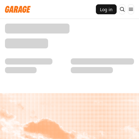
Log in