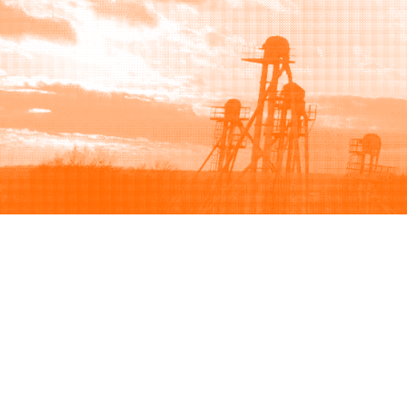
Browse
Sell
How to buy
How to sell