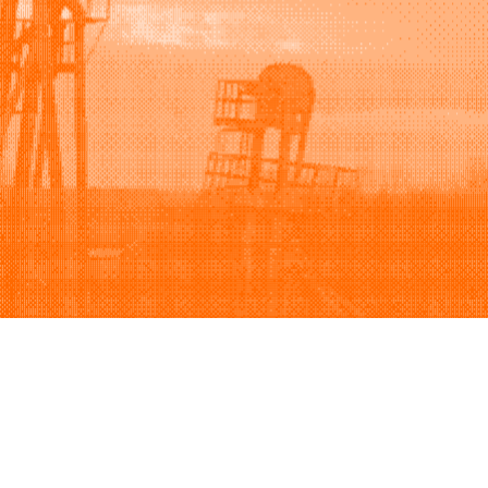
Support
Company