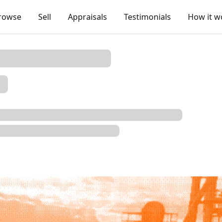
rowse
Sell
Appraisals
Testimonials
How it w