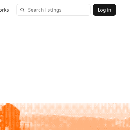
orks
Log in