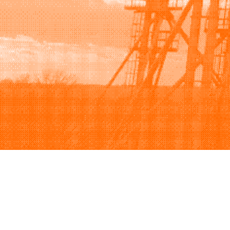
Browse
Sell