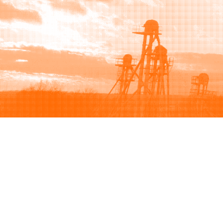
Browse
Sell
How to buy
How to sell