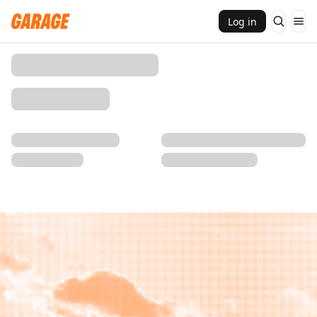
Log in