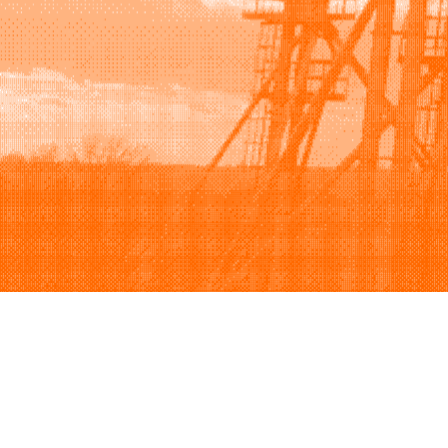
Browse
Sell