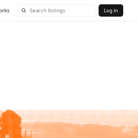
orks
Log in