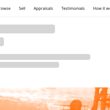
rowse
Sell
Appraisals
Testimonials
How it w