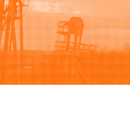
Support
Company