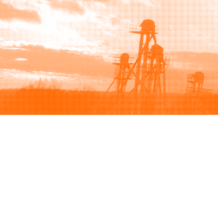
Browse
Sell
How to buy
How to sell