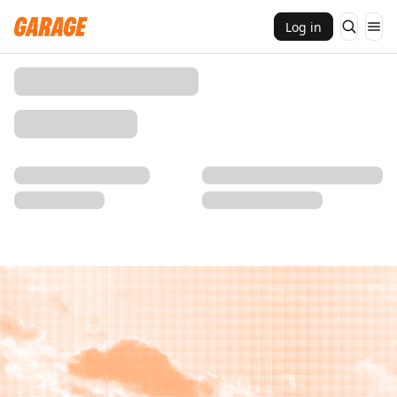
Log in