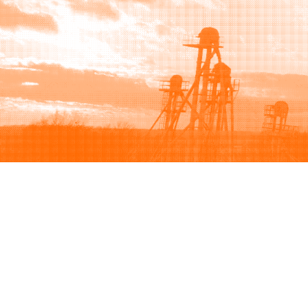
Browse
Sell
How to buy
How to sell