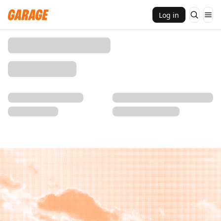
Log in