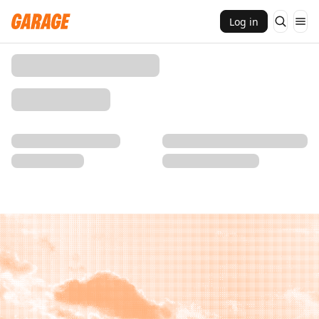
Log in