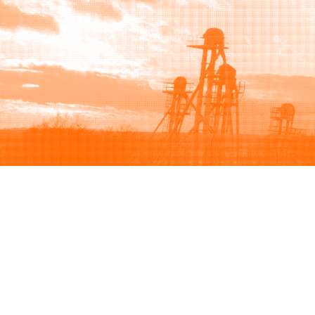
Browse
Sell
How to buy
How to sell