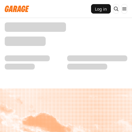
Log in