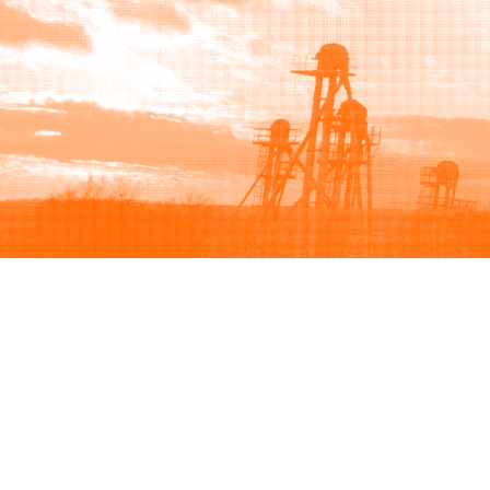
Browse
Sell
How to buy
How to sell