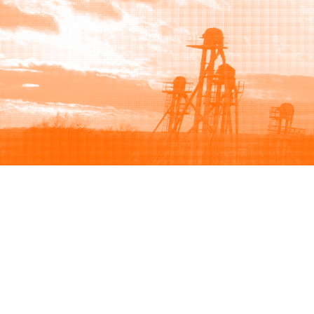
Browse
Sell
How to buy
How to sell