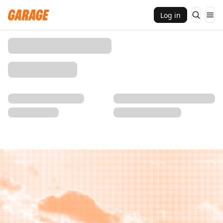
Log in