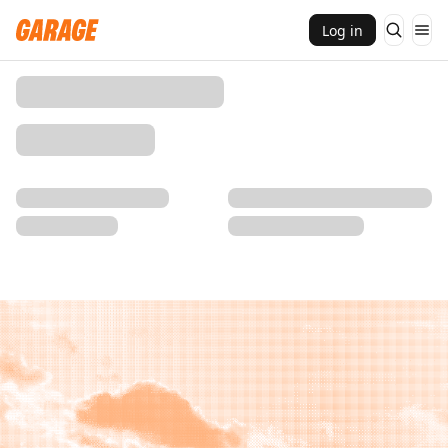
Log in