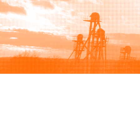
Browse
Sell
How to buy
How to sell