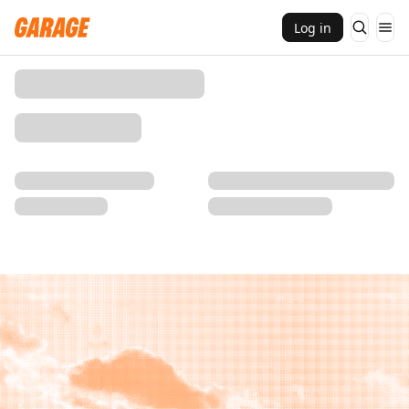
Log in