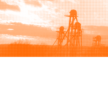
Browse
Sell
How to buy
How to sell