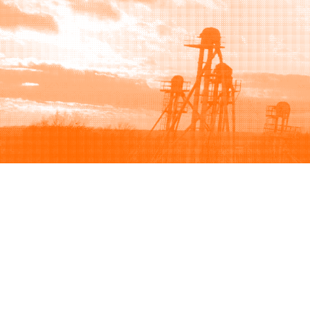
Browse
Sell
How to buy
How to sell