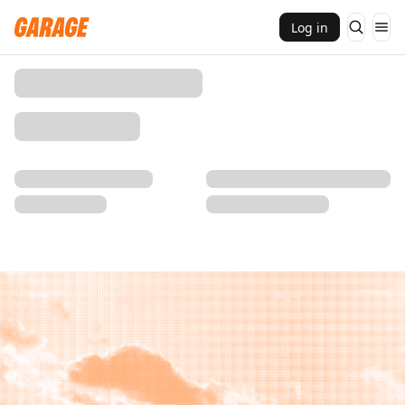
Log in