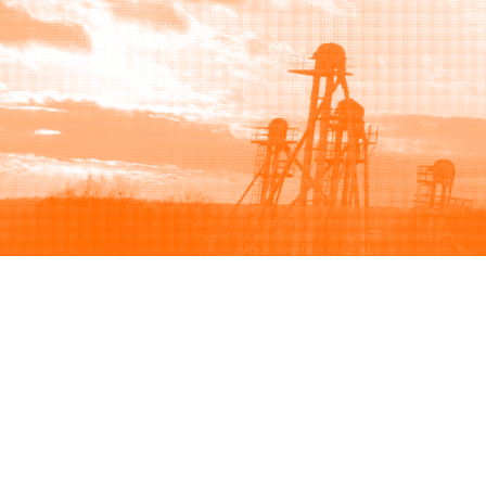
Browse
Sell
How to buy
How to sell