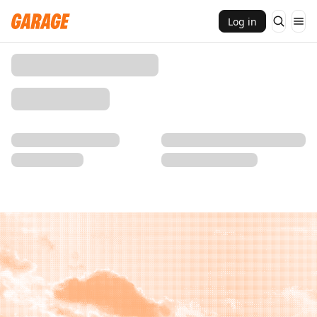
Log in