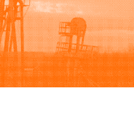
Support
Company