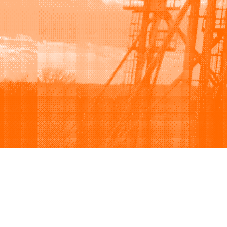
Browse
Sell