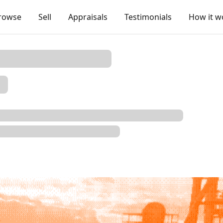
rowse
Sell
Appraisals
Testimonials
How it w