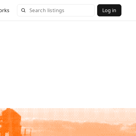
orks
Log in