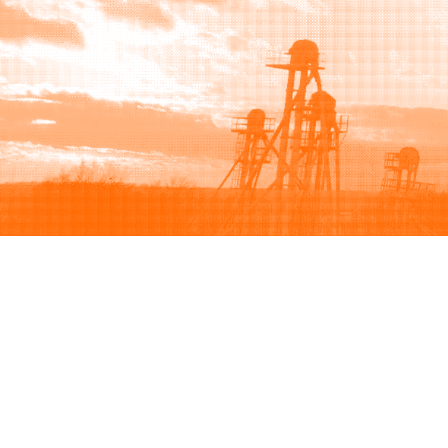
Browse
Sell
How to buy
How to sell