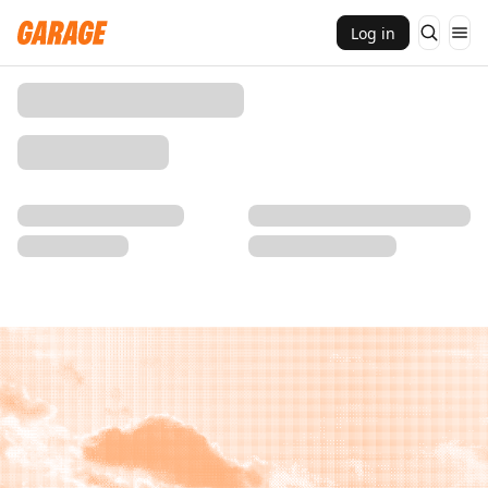
Log in