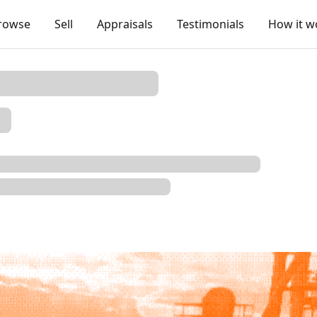
rowse
Sell
Appraisals
Testimonials
How it w