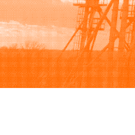
Browse
Sell