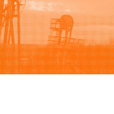
Support
Company