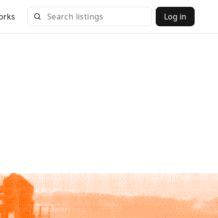
orks
Log in