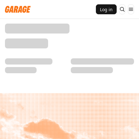
Log in