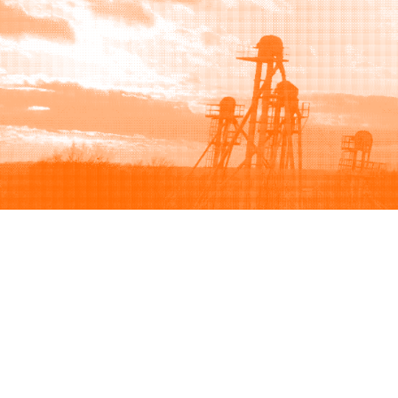
Browse
Sell
How to buy
How to sell