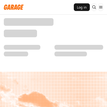
Log in