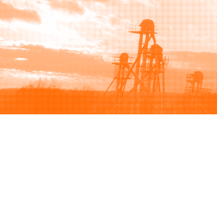
Browse
Sell
How to buy
How to sell