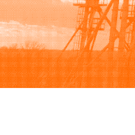
Browse
Sell