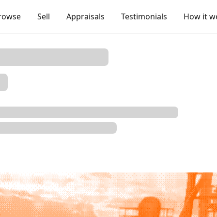
rowse
Sell
Appraisals
Testimonials
How it w