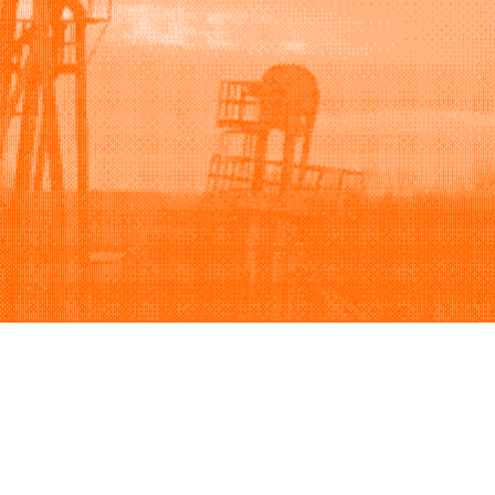
Support
Company