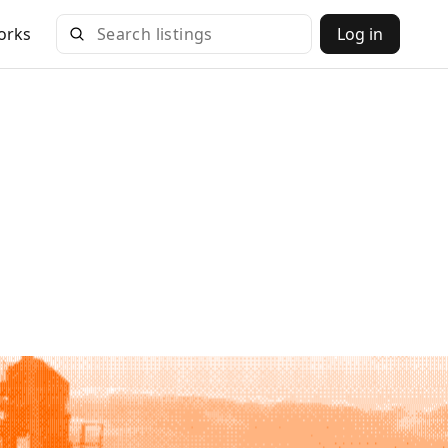
orks
Log in