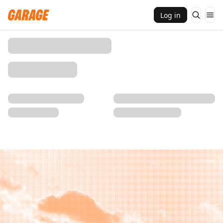
Log in