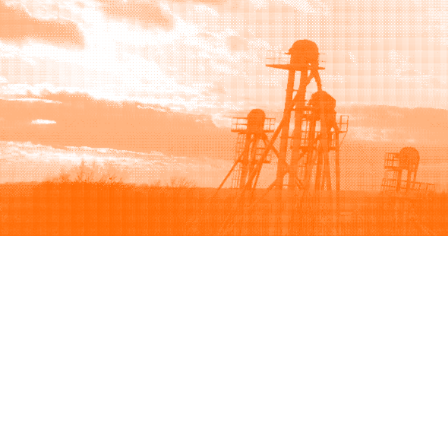
Browse
Sell
How to buy
How to sell