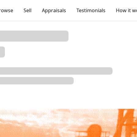
rowse
Sell
Appraisals
Testimonials
How it w