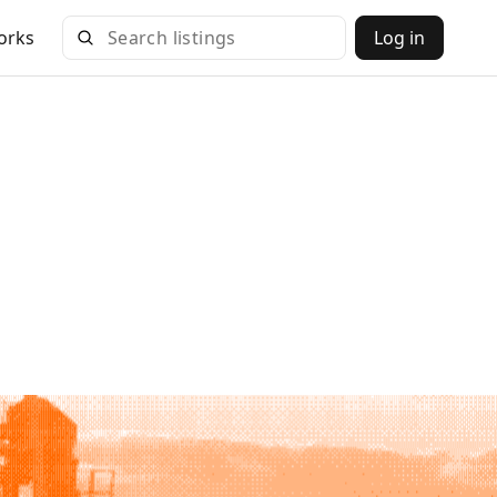
orks
Log in