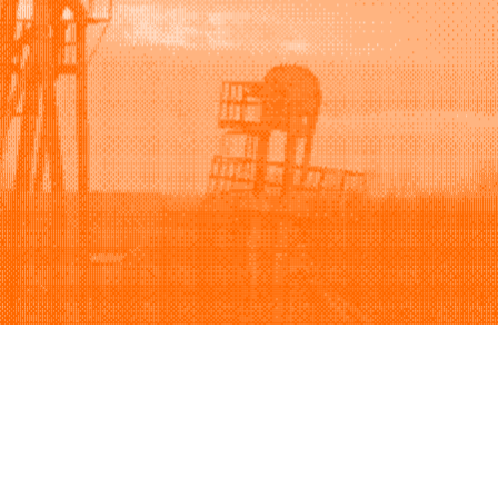
Support
Company