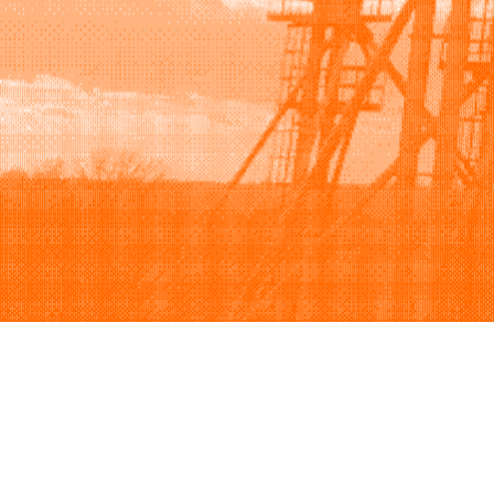
Browse
Sell