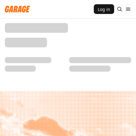
Log in