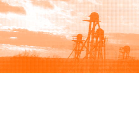
Browse
Sell
How to buy
How to sell