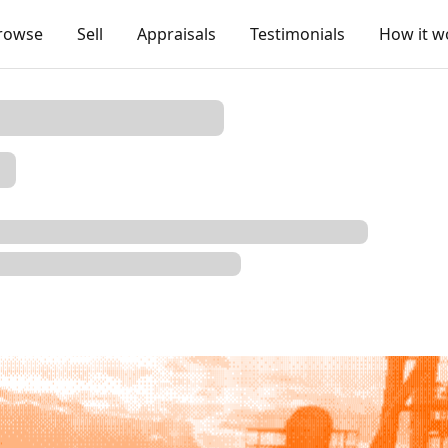
rowse
Sell
Appraisals
Testimonials
How it w