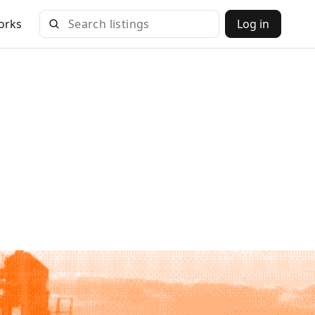
orks
Log in