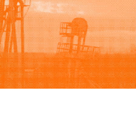
Support
Company