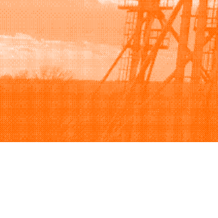
Browse
Sell