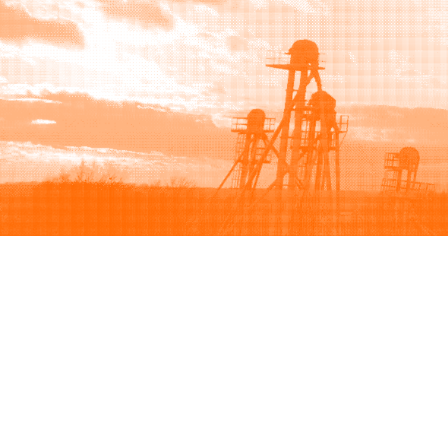
Browse
Sell
How to buy
How to sell