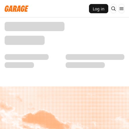
Log in