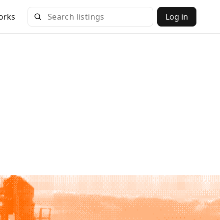
orks
Log in