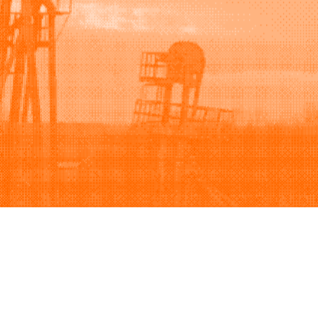
Support
Company