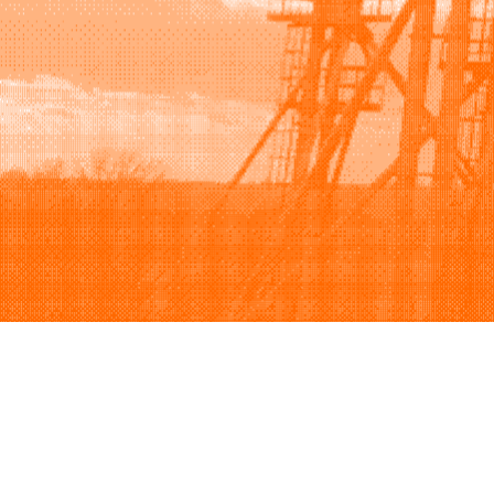
Browse
Sell