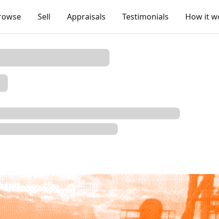
rowse
Sell
Appraisals
Testimonials
How it w