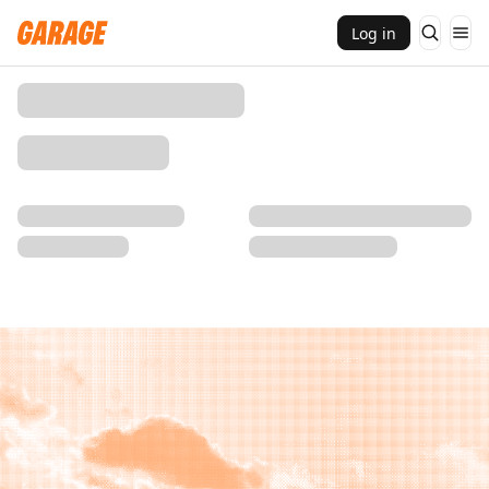
Log in