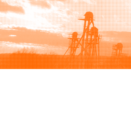
Browse
Sell
How to buy
How to sell