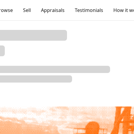
rowse
Sell
Appraisals
Testimonials
How it w