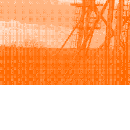
Browse
Sell