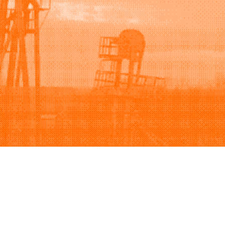
Support
Company