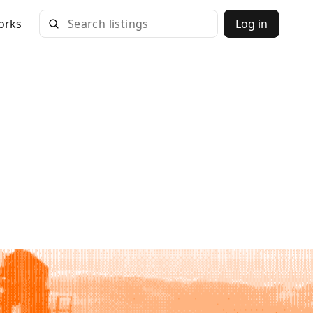
orks
Log in