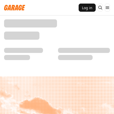
Log in