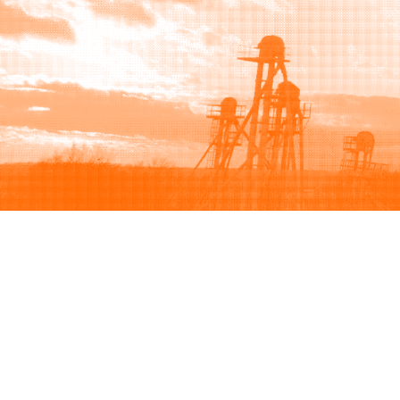
Browse
Sell
How to buy
How to sell