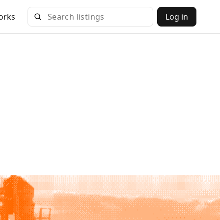
orks
Log in