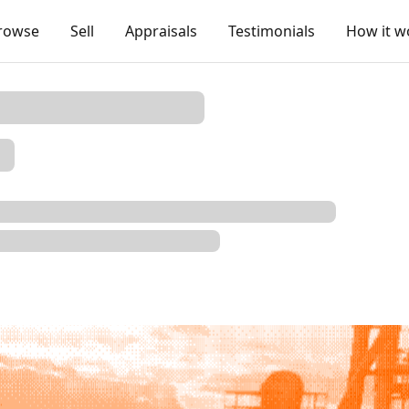
rowse
Sell
Appraisals
Testimonials
How it w