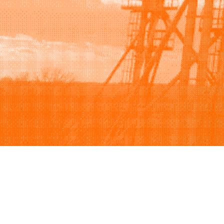
Browse
Sell