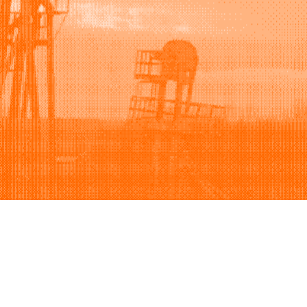
Support
Company