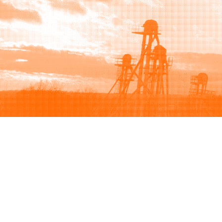
Browse
Sell
How to buy
How to sell