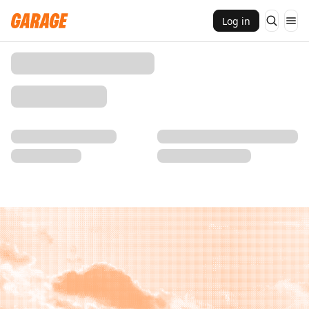
Log in