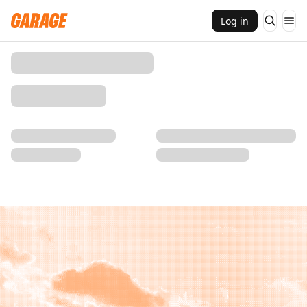
Log in