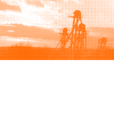
Browse
Sell
How to buy
How to sell