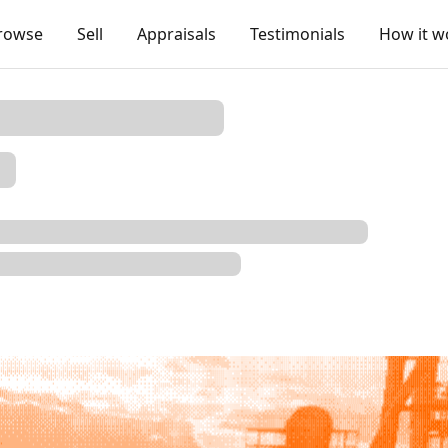
rowse
Sell
Appraisals
Testimonials
How it w