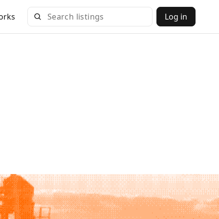
orks
Log in