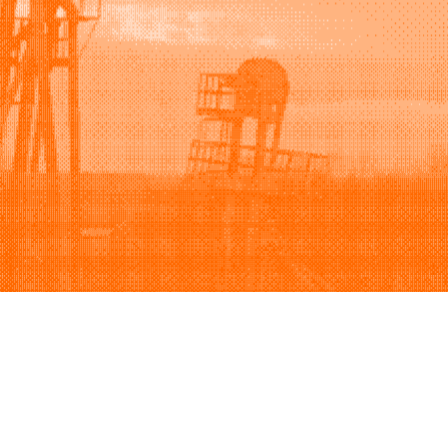
Support
Company