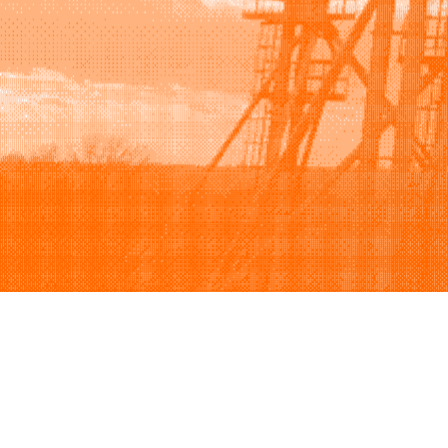
Browse
Sell