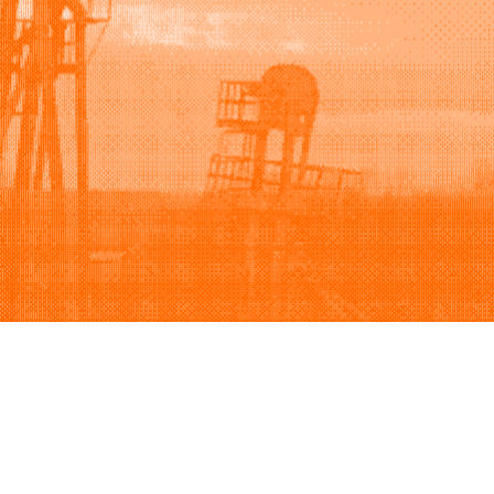
Support
Company