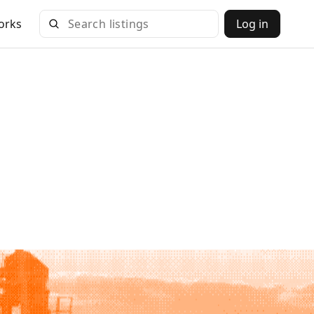
orks
Log in