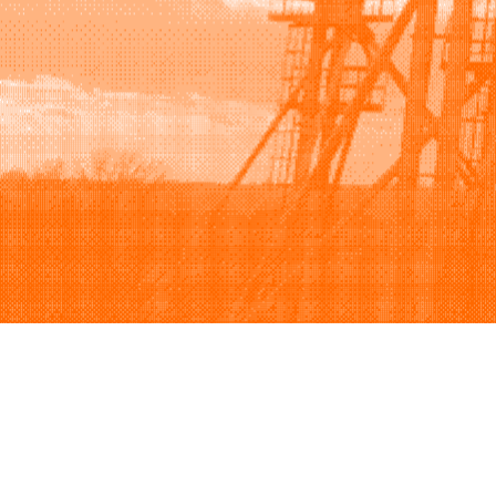
Browse
Sell