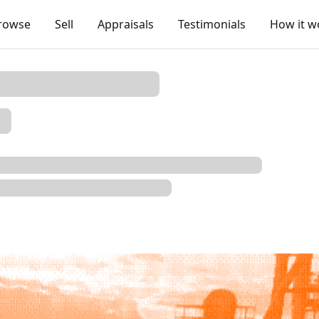
rowse
Sell
Appraisals
Testimonials
How it w