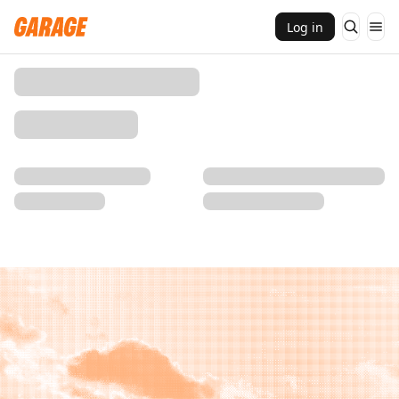
Log in