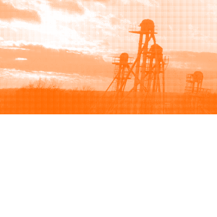
Browse
Sell
How to buy
How to sell