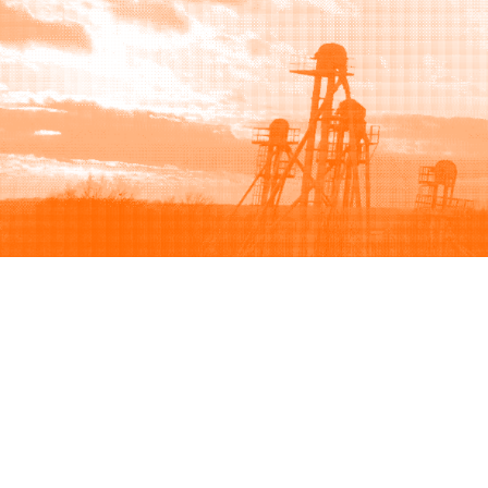
Browse
Sell
How to buy
How to sell