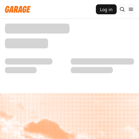
Log in