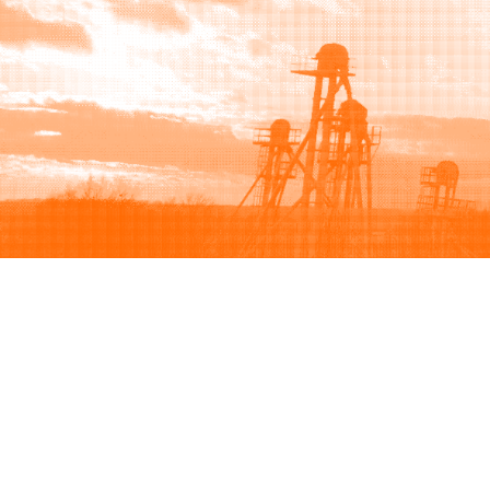
Browse
Sell
How to buy
How to sell