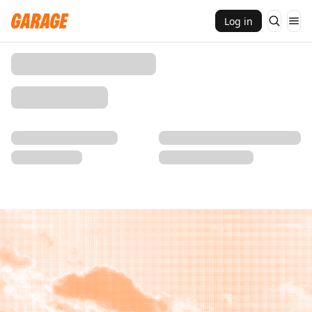
Log in