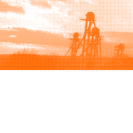
Browse
Sell
How to buy
How to sell