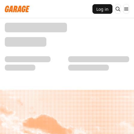
Log in