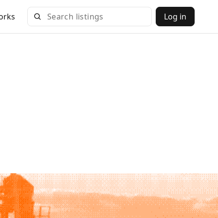
orks
Log in