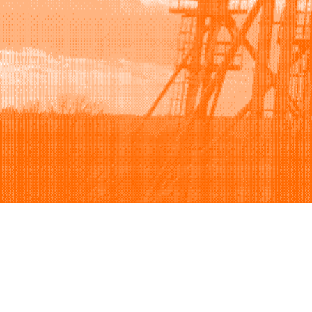
Browse
Sell