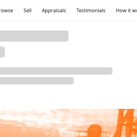
rowse
Sell
Appraisals
Testimonials
How it w