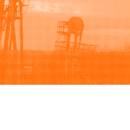
Support
Company