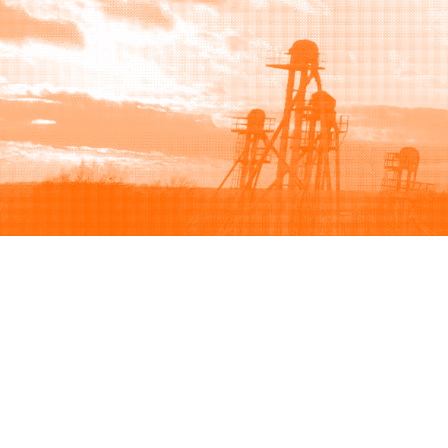
Browse
Sell
How to buy
How to sell