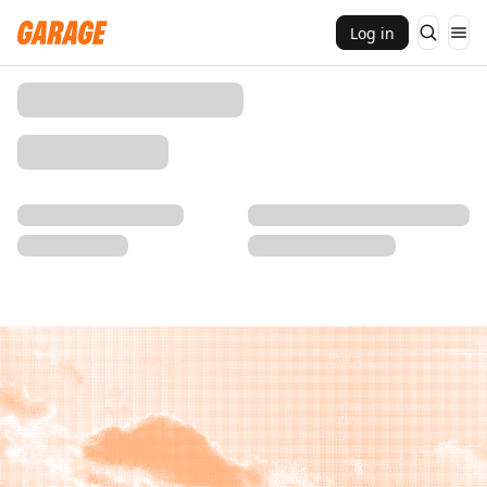
Log in