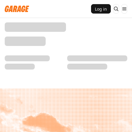
Log in