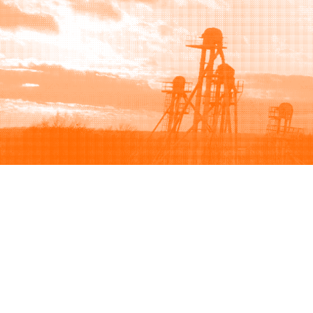
Browse
Sell
How to buy
How to sell