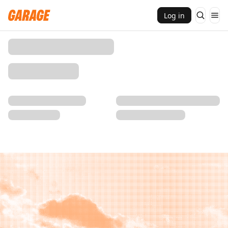
Log in