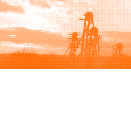
Browse
Sell
How to buy
How to sell