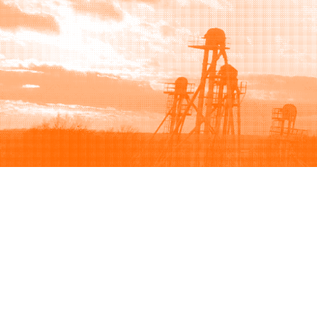
Browse
Sell
How to buy
How to sell