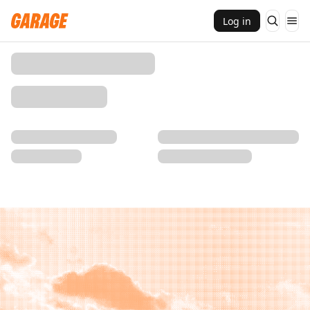
Log in