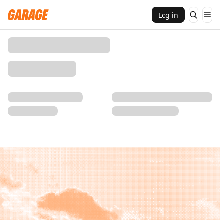
Log in