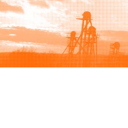
Browse
Sell
How to buy
How to sell