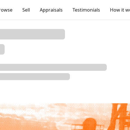
rowse
Sell
Appraisals
Testimonials
How it w