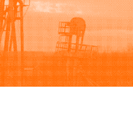
Support
Company