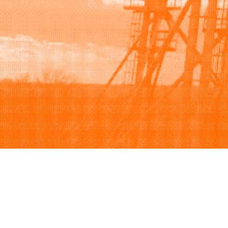
Browse
Sell