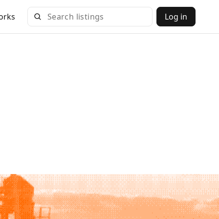
orks
Log in